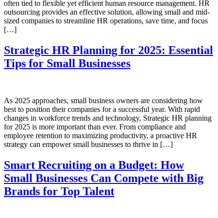
often tied to flexible yet efficient human resource management. HR
outsourcing provides an effective solution, allowing small and mid-
sized companies to streamline HR operations, save time, and focus
[…]
Strategic HR Planning for 2025: Essential
Tips for Small Businesses
As 2025 approaches, small business owners are considering how
best to position their companies for a successful year. With rapid
changes in workforce trends and technology, Strategic HR planning
for 2025 is more important than ever. From compliance and
employee retention to maximizing productivity, a proactive HR
strategy can empower small businesses to thrive in […]
Smart Recruiting on a Budget: How
Small Businesses Can Compete with Big
Brands for Top Talent