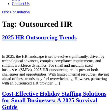
Contact Us
Free Consultation
Tag:
Outsourced HR
2025 HR Outsourcing Trends
In 2025, the HR landscape is set to evolve significantly, driven by
technological advances, complex compliance requirements, and
shifting workforce dynamics. For small and medium-sized
businesses (SMBs), 2025 HR outsourcing trends present both
challenges and opportunities. With limited internal resources, staying
ahead of these trends may feel overwhelming. However, partnering
with an outsourced HR provider […]
Cost-Effective Holiday Staffing Solutions
for Small Businesses: A 2025 Survival
Guide