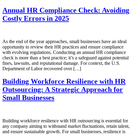
Annual HR Compliance Check: Avoiding
Costly Errors in 2025
As the end of the year approaches, small businesses have an ideal
opportunity to review their HR practices and ensure compliance
with evolving regulations. Conducting an annual HR compliance
check is more than a best practice; it’s a safeguard against potential
fines, lawsuits, and reputational damage. For context, the U.S.
Department of Labor recovered over […]
Building Workforce Resilience with HR
Outsourcing: A Strategic Approach for
Small Businesses
Building workforce resilience with HR outsourcing is essential for
any company aiming to withstand market fluctuations, retain talent,
and ensure sustainable growth. For small businesses, resilience is