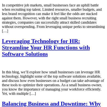
In competitive job markets, small businesses face an uphill battle
when recruiting top talent. Limited resources, smaller budgets, and
less brand recognition can make it feel like the odds are stacked
against them. However, with the right small business recruiting
strategies, companies can successfully attract skilled candidates
without overspending. From leveraging unique perks to streamlining
[…]
Leveraging Technology for HR:
Streamline Your HR Functions with
Software Solutions
In this blog, we’ll explore how small businesses can leverage HR
technology, highlight some of the top software solutions available,
and discuss how even businesses on a budget can take advantage of
these tools to optimize their operations. As a small business owner,
you know the importance of managing your workforce efficiently.
Yet, with multiple […]
Balancing Business and Downtime: Why