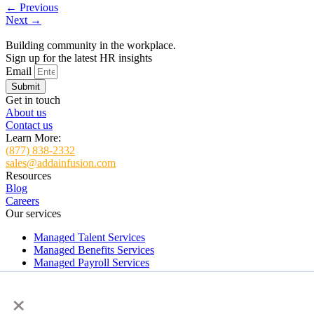
←
Previous
Next
→
Building community in the workplace.
Sign up for the latest HR insights
Email
Submit
Get in touch
About us
Contact us
Learn More:
(877) 838-2332
sales@addainfusion.com
Resources
Blog
Careers
Our services
Managed Talent Services
Managed Benefits Services
Managed Payroll Services
Managed HR Services
×
HR and Payroll Software Implementation Services
ADDA Virtual Support