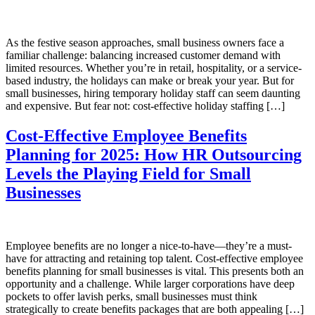
As the festive season approaches, small business owners face a
familiar challenge: balancing increased customer demand with
limited resources. Whether you’re in retail, hospitality, or a service-
based industry, the holidays can make or break your year. But for
small businesses, hiring temporary holiday staff can seem daunting
and expensive. But fear not: cost-effective holiday staffing […]
Cost-Effective Employee Benefits
Planning for 2025: How HR Outsourcing
Levels the Playing Field for Small
Businesses
Employee benefits are no longer a nice-to-have—they’re a must-
have for attracting and retaining top talent. Cost-effective employee
benefits planning for small businesses is vital. This presents both an
opportunity and a challenge. While larger corporations have deep
pockets to offer lavish perks, small businesses must think
strategically to create benefits packages that are both appealing […]