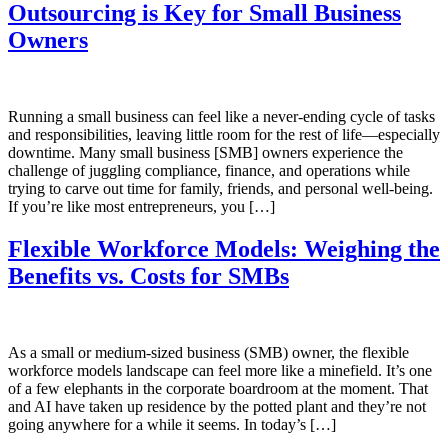
Outsourcing is Key for Small Business
Owners
Running a small business can feel like a never-ending cycle of tasks
and responsibilities, leaving little room for the rest of life—especially
downtime. Many small business [SMB] owners experience the
challenge of juggling compliance, finance, and operations while
trying to carve out time for family, friends, and personal well-being.
If you’re like most entrepreneurs, you […]
Flexible Workforce Models: Weighing the
Benefits vs. Costs for SMBs
As a small or medium-sized business (SMB) owner, the flexible
workforce models landscape can feel more like a minefield. It’s one
of a few elephants in the corporate boardroom at the moment. That
and AI have taken up residence by the potted plant and they’re not
going anywhere for a while it seems. In today’s […]