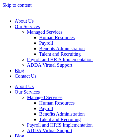
Skip to content
About Us
Our Services
Managed Services
Human Resources
Payroll
Benefits Administration
Talent and Recruiting
Payroll and HRIS Implementation
ADDA Virtual Support
Blog
Contact Us
About Us
Our Services
Managed Services
Human Resources
Payroll
Benefits Administration
Talent and Recruiting
Payroll and HRIS Implementation
ADDA Virtual Support
Blog