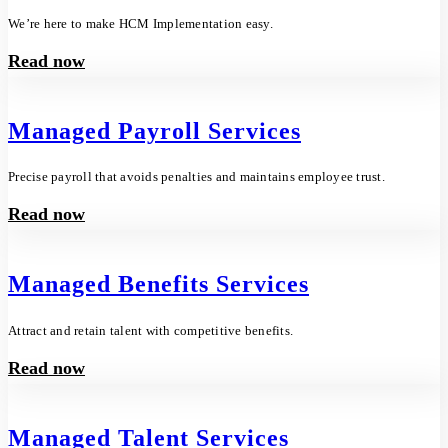
We’re here to make HCM Implementation easy.
Read now
Managed Payroll Services
Precise payroll that avoids penalties and maintains employee trust.
Read now
Managed Benefits Services
Attract and retain talent with competitive benefits.
Read now
Managed Talent Services