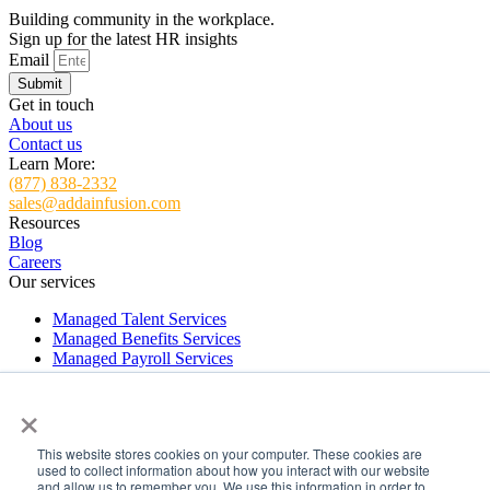
Building community in the workplace.
Sign up for the latest HR insights
Email
Submit
Get in touch
About us
Contact us
Learn More:
(877) 838-2332
sales@addainfusion.com
Resources
Blog
Careers
Our services
Managed Talent Services
Managed Benefits Services
Managed Payroll Services
Managed HR Services
×
HR and Payroll Software Implementation Services
ADDA Virtual Support
This website stores cookies on your computer. These cookies are
Managed Talent Services
used to collect information about how you interact with our website
Managed Benefits Services
and allow us to remember you. We use this information in order to