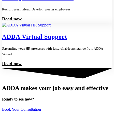
Recruit great talent. Develop greater employees.
Read now
ADDA Virtual Support
Streamline your HR processes with fast, reliable assistance from ADDA
Virtual.
Read now
ADDA makes your job easy and effective
Ready to see how?
Book Your Consultation