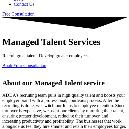
Contact Us
Free Consultation
Managed Talent Services​
Recruit great talent. Develop greater employees.
Book Your Consultation
About our Managed Talent service
ADDA’s recruiting team pulls in high-quality talent and boosts your
employer brand with a professional, courteous process. After the
recruiting is done, we switch our focus to employee retention. Since
turnover is expensive, we assist our clients by nurturing their talent,
ensuring greater development, reducing their turnover, and
increasing productivity and profitability. The businesses that work
alongside us feel they hire smarter and retain their employees longer.