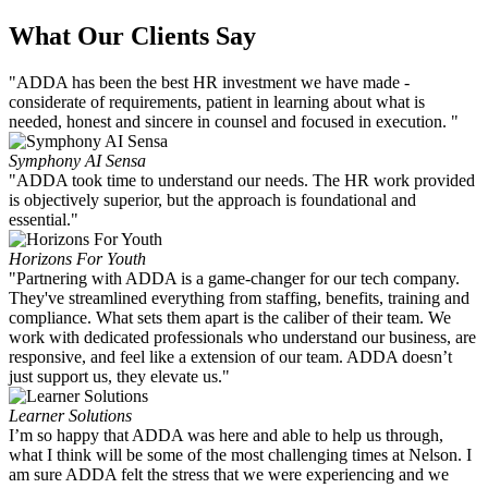
What Our Clients Say
"ADDA has been the best HR investment we have made -
considerate of requirements, patient in learning about what is
needed, honest and sincere in counsel and focused in execution. "
Symphony AI Sensa
"ADDA took time to understand our needs. The HR work provided
is objectively superior, but the approach is foundational and
essential."
Horizons For Youth
"Partnering with ADDA is a game-changer for our tech company.
They've streamlined everything from staffing, benefits, training and
compliance. What sets them apart is the caliber of their team. We
work with dedicated professionals who understand our business, are
responsive, and feel like a extension of our team. ADDA doesn’t
just support us, they elevate us."
Learner Solutions
I’m so happy that ADDA was here and able to help us through,
what I think will be some of the most challenging times at Nelson. I
am sure ADDA felt the stress that we were experiencing and we