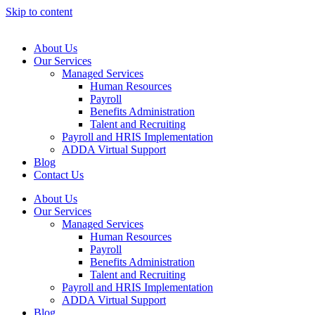
Skip to content
About Us
Our Services
Managed Services
Human Resources
Payroll
Benefits Administration
Talent and Recruiting
Payroll and HRIS Implementation
ADDA Virtual Support
Blog
Contact Us
About Us
Our Services
Managed Services
Human Resources
Payroll
Benefits Administration
Talent and Recruiting
Payroll and HRIS Implementation
ADDA Virtual Support
Blog