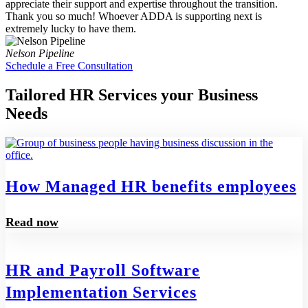
appreciate their support and expertise throughout the transition.
Thank you so much! Whoever ADDA is supporting next is
extremely lucky to have them.
Nelson Pipeline
Schedule a Free Consultation
Tailored HR Services your Business
Needs
How Managed HR benefits employees
Read now
HR and Payroll Software
Implementation Services