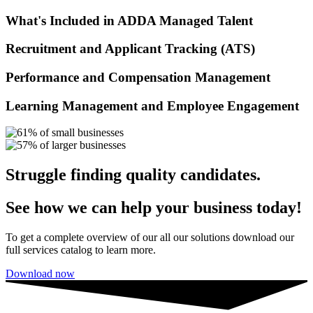
What's Included in ADDA Managed Talent
Recruitment and Applicant Tracking (ATS)
Performance and Compensation Management
Learning Management and Employee Engagement
Struggle finding quality candidates.​
See how we can help your business today!
To get a complete overview of our all our solutions download our
full services catalog to learn more.
Download now