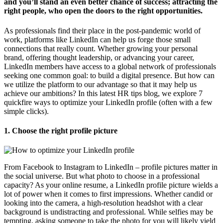
and you’ll stand an even better chance of success; attracting the
right people, who open the doors to the right opportunities.
As professionals find their place in the post-pandemic world of
work, platforms like LinkedIn can help us forge those small
connections that really count. Whether growing your personal
brand, offering thought leadership, or advancing your career,
LinkedIn members have access to a global network of professionals
seeking one common goal: to build a digital presence. But how can
we utilize the platform to our advantage so that it may help us
achieve our ambitions? In this latest HR tips blog, we explore 7
quickfire ways to optimize your LinkedIn profile (often with a few
simple clicks).
1.
Choose the right profile picture
From Facebook to Instagram to LinkedIn – profile pictures matter in
the social universe. But what photo to choose in a professional
capacity? As your online resume, a LinkedIn profile picture wields a
lot of power when it comes to first impressions. Whether candid or
looking into the camera, a high-resolution headshot with a clear
background is undistracting and professional. While selfies may be
tempting, asking someone to take the photo for you will likely yield