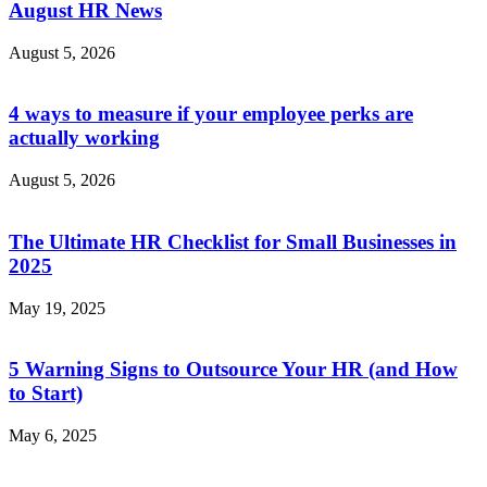
August HR News
August 5, 2026
4 ways to measure if your employee perks are
actually working
August 5, 2026
The Ultimate HR Checklist for Small Businesses in
2025
May 19, 2025
5 Warning Signs to Outsource Your HR (and How
to Start)
May 6, 2025