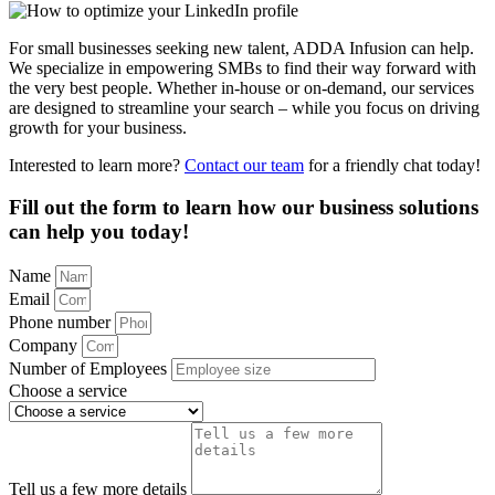
For small businesses seeking new talent, ADDA Infusion can help.
We specialize in empowering SMBs to find their way forward with
the very best people. Whether in-house or on-demand, our services
are designed to streamline your search – while you focus on driving
growth for your business.
Interested to learn more?
Contact our team
for a friendly chat today!
Fill out the form to learn how our business solutions
can help you today!
Name
Email
Phone number
Company
Number of Employees
Choose a service
Tell us a few more details