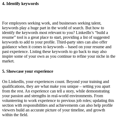
4.
Identify keywords
For employees seeking work, and businesses seeking talent,
keywords play a huge part in the world of search. But how to
identify the keywords most relevant to you? LinkedIn’s “build a
resume” tool is a great place to start, providing a list of suggested
keywords to add to your profile. Third-party sites can also offer
guidance when it comes to keywords – based on your resume and
past experience. Listing these keywords to go back to may also
inspire some of your own as you continue to refine your niche in the
market.
5. Showcase your experience
On LinkedIn, your experiences count. Beyond your training and
qualifications, they are what make you unique – setting you apart
from the rest. An experience can tell a story, while demonstrating
your passion and strengths in real-world environments. From
volunteering to work experience to previous job roles; updating this
section with responsibilities and achievements can also help profile
viewers build an accurate picture of your timeline, and growth
within the field.