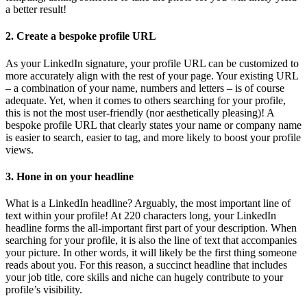
a better result!
2. Create a bespoke profile URL
As your LinkedIn signature, your profile URL can be customized to
more accurately align with the rest of your page. Your existing URL
– a combination of your name, numbers and letters – is of course
adequate. Yet, when it comes to others searching for your profile,
this is not the most user-friendly (nor aesthetically pleasing)! A
bespoke profile URL that clearly states your name or company name
is easier to search, easier to tag, and more likely to boost your profile
views.
3.
Hone in on your headline
What is a LinkedIn headline? Arguably, the most important line of
text within your profile! At 220 characters long, your LinkedIn
headline forms the all-important first part of your description. When
searching for your profile, it is also the line of text that accompanies
your picture. In other words, it will likely be the first thing someone
reads about you. For this reason, a succinct headline that includes
your job title, core skills and niche can hugely contribute to your
profile’s visibility.