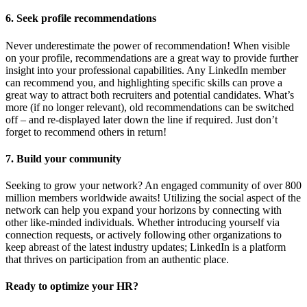
6. Seek profile recommendations
Never underestimate the power of recommendation! When visible
on your profile, recommendations are a great way to provide further
insight into your professional capabilities. Any LinkedIn member
can recommend you, and highlighting specific skills can prove a
great way to attract both recruiters and potential candidates. What’s
more (if no longer relevant), old recommendations can be switched
off – and re-displayed later down the line if required. Just don’t
forget to recommend others in return!
7. Build your community
Seeking to grow your network? An engaged community of over 800
million members worldwide awaits! Utilizing the social aspect of the
network can help you expand your horizons by connecting with
other like-minded individuals. Whether introducing yourself via
connection requests, or actively following other organizations to
keep abreast of the latest industry updates; LinkedIn is a platform
that thrives on participation from an authentic place.
Ready to optimize your HR?