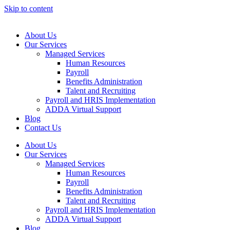
Skip to content
About Us
Our Services
Managed Services
Human Resources
Payroll
Benefits Administration
Talent and Recruiting
Payroll and HRIS Implementation
ADDA Virtual Support
Blog
Contact Us
About Us
Our Services
Managed Services
Human Resources
Payroll
Benefits Administration
Talent and Recruiting
Payroll and HRIS Implementation
ADDA Virtual Support
Blog