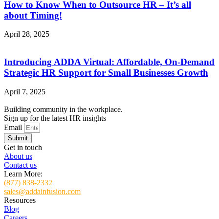
How to Know When to Outsource HR – It’s all
about Timing!
April 28, 2025
Introducing ADDA Virtual: Affordable, On-Demand
Strategic HR Support for Small Businesses Growth
April 7, 2025
Building community in the workplace.
Sign up for the latest HR insights
Email
Submit
Get in touch
About us
Contact us
Learn More:
(877) 838-2332
sales@addainfusion.com
Resources
Blog
Careers