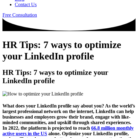
Contact Us
Free Consultation
HR Tips: 7 ways to optimize
your LinkedIn profile
HR Tips: 7 ways to optimize your
LinkedIn profile
What does your LinkedIn profile say about you? As the world’s
largest professional network on the internet, LinkedIn can help
businesses and employees grow their brand, engage with like-
minded communities, and upskill through shared experiences.
In 2022, the platform is projected to reach
66.8 million monthly
active users in the US
alone. Optimize your LinkedIn profile,