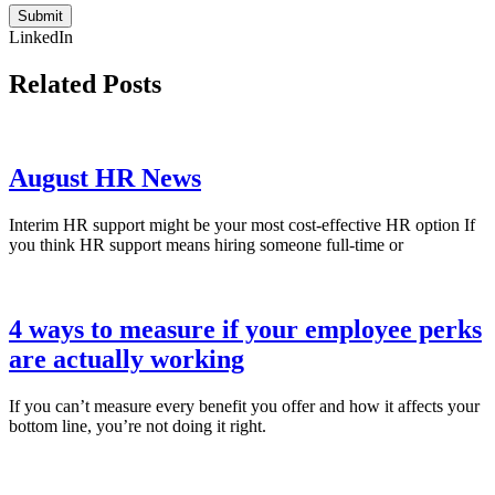
Submit
LinkedIn
Related Posts
August HR News
Interim HR support might be your most cost-effective HR option If
you think HR support means hiring someone full-time or
4 ways to measure if your employee perks
are actually working
If you can’t measure every benefit you offer and how it affects your
bottom line, you’re not doing it right.