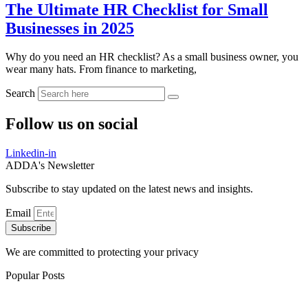
The Ultimate HR Checklist for Small
Businesses in 2025
Why do you need an HR checklist? As a small business owner, you
wear many hats. From finance to marketing,
Search
Follow us on social
Linkedin-in
ADDA's Newsletter
Subscribe to stay updated on the latest news and insights.
Email
Subscribe
We are committed to protecting your privacy
Popular Posts